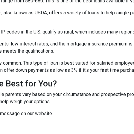
range from 580-660. This is one of the best loans available if you
e, also known as USDA, offers a variety of loans to help single 
P codes in the U.S. qualify as rural, which includes many regions
ts, low-interest rates, and the mortgage insurance premium is
e meets the qualifications.
y common. This type of loan is best suited for salaried employee
 offer down payments as low as 3% if it’s your first time purch
e Best for You?
e parents vary based on your circumstance and prospective proper
help weigh your options.
a message on our website.