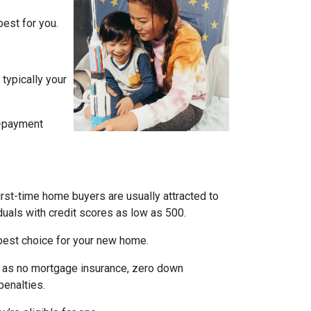
est for you.
typically your
n-payment
irst-time home buyers are usually attracted to
duals with credit scores as low as 500.
e best choice for your new home.
ch as no mortgage insurance, zero down
penalties.