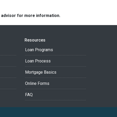
e advisor for more information.
Resources
Loan Programs
Loan Process
Mortgage Basics
Online Forms
FAQ