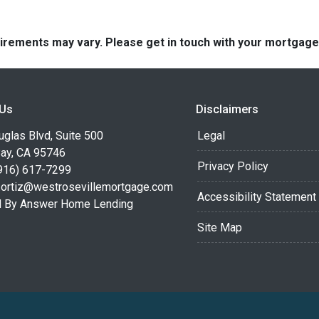
quirements may vary. Please get in touch with your mortgag
 Us
Disclaimers
glas Blvd, Suite 500
Legal
Bay, CA 95746
Privacy Policy
916) 617-7299
.ortiz@westrosevillemortgage.com
Accessibility Statement
 By Answer Home Lending
Site Map