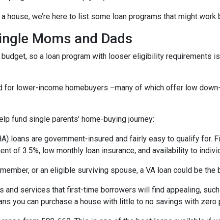
a house, we’re here to list some loan programs that might work b
Single Moms and Dads
budget, so a loan program with looser eligibility requirements is 
ned for lower-income homebuyers –many of which offer low dow
lp fund single parents’ home-buying journey:
) loans are government-insured and fairly easy to qualify for. F
nt of 3.5%, low monthly loan insurance, and availability to indivi
ry member, or an eligible surviving spouse, a VA loan could be th
 and services that first-time borrowers will find appealing, su
ns you can purchase a house with little to no savings with zero 