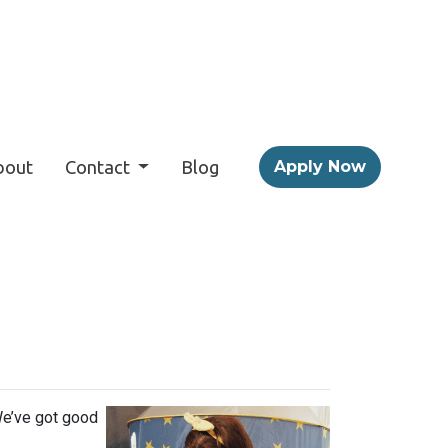
bout
Contact
Blog
Apply Now
s
We’ve got good