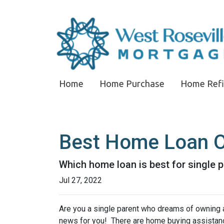
Home
Home Purchase
Home Ref
Best Home Loan Op
Which home loan is best for single pa
Jul 27, 2022
Are you a single parent who dreams of owning 
news for you! There are home buying assistan