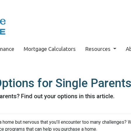
inance
Mortgage Calculators
Resources
A
tions for Single Parent
rents? Find out your options in this article.
a home but nervous that you’ll encounter too many challenges? 
ce programs that can help you purchase a home.