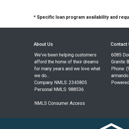
* Specific loan program availability and re
About Us
Contact
We've been helping customers
6085 Dou
afford the home of their dreams
Granite 
for many years and we love what
Phone: (
we do...
armando
Company NMLS: 2343805
Powered
Personal NMLS: 988536
NMLS Consumer Access