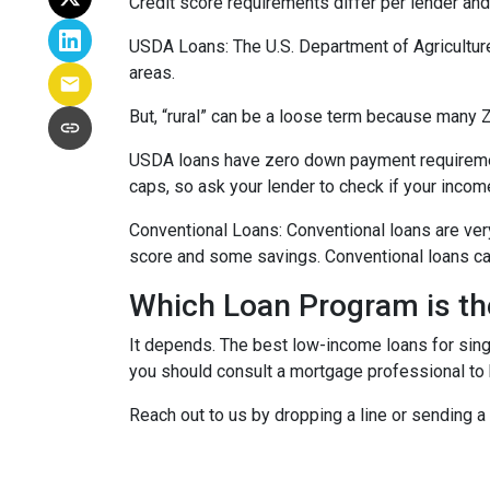
Credit score requirements differ per lender and 
USDA Loans:
The U.S. Department of Agricultur
areas.
But, “rural” can be a loose term because many ZI
USDA loans have zero down payment requiremen
caps, so ask your lender to check if your incom
Conventional Loans:
Conventional loans are ver
score and some savings. Conventional loans can
Which Loan Program is th
It depends. The best low-income loans for singl
you should consult a mortgage professional to 
Reach out to us by dropping a line or sending 