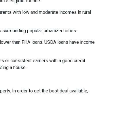
’re eligible for one.
parents with low and moderate incomes in rural
 surrounding popular, urbanized cities.
 lower than FHA loans. USDA loans have income
s or consistent earners with a good credit
asing a house.
ty. In order to get the best deal available,