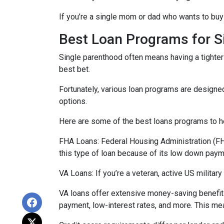
If you’re a single mom or dad who wants to buy 
Best Loan Programs for 
Single parenthood often means having a tighter 
best bet.
Fortunately, various loan programs are desig
options.
Here are some of the best loans programs to he
FHA Loans:
Federal Housing Administration (FHA
this type of loan because of its low down payme
VA Loans:
If you’re a veteran, active US milita
VA loans offer extensive money-saving benefits
payment, low-interest rates, and more. This mea