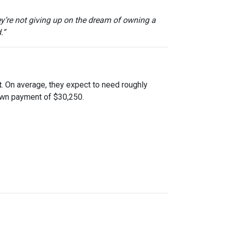
ey’re not giving up on the dream of owning a
.”
t
. On average, they expect to need roughly
down payment of $30,250.