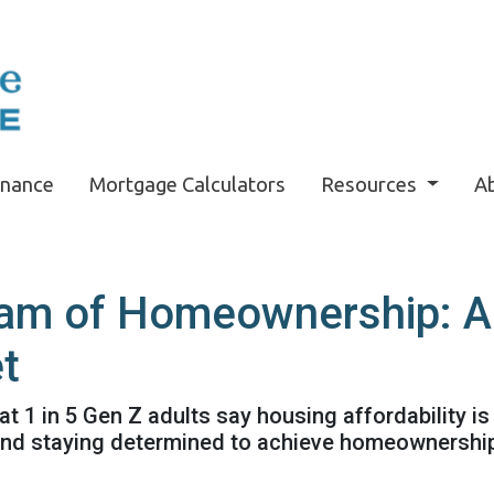
inance
Mortgage Calculators
Resources
A
am of Homeownership: Ad
t
t 1 in 5 Gen Z adults say housing affordability is 
 and staying determined to achieve homeownershi