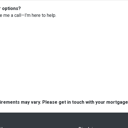
r options?
ve me a call—I’m here to help.
quirements may vary. Please get in touch with your mortgag