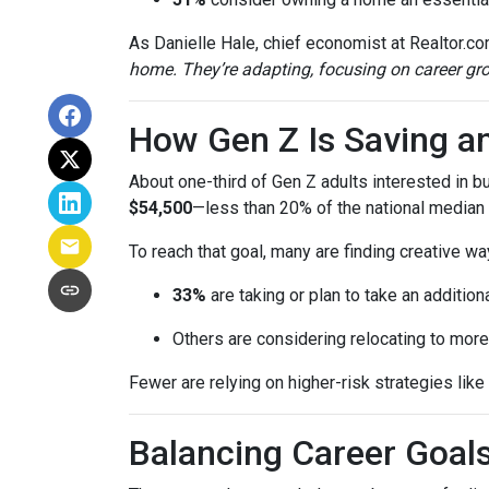
As Danielle Hale, chief economist at Realtor.co
home. They’re adapting, focusing on career grow
How Gen Z Is Saving a
About one-third of Gen Z adults interested in 
$54,500
—less than 20% of the national median l
To reach that goal, many are finding creative wa
33%
are taking or plan to take an additiona
Others are considering relocating to more
Fewer are relying on higher-risk strategies like
Balancing Career Goa