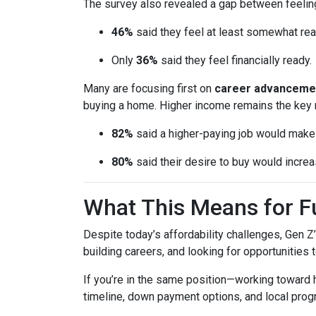
The survey also revealed a gap between feeling
46%
said they feel at least somewhat re
Only
36%
said they feel financially ready.
Many are focusing first on
career advanceme
buying a home. Higher income remains the key 
82%
said a higher-paying job would ma
80%
said their desire to buy would increas
What This Means for 
Despite today’s affordability challenges, Gen Z
building careers, and looking for opportunities 
If you’re in the same position—working toward
timeline, down payment options, and local prog