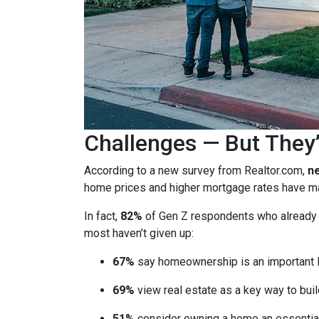
Challenges — But They’
According to a new survey from Realtor.com,
ne
home prices and higher mortgage rates have mad
In fact,
82%
of Gen Z respondents who already ow
most haven’t given up:
67%
say homeownership is an important l
69%
view real estate as a key way to buil
51%
consider owning a home an essential