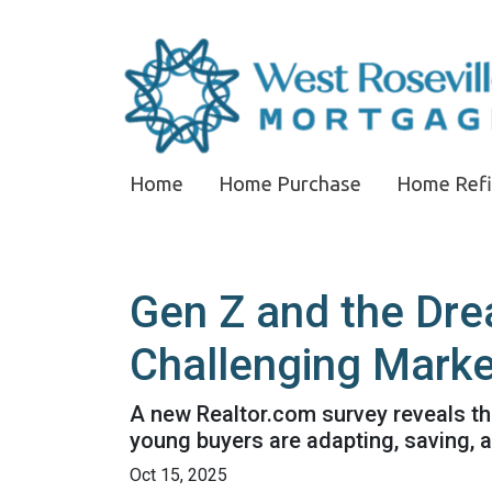
Home
Home Purchase
Home Ref
Gen Z and the Dre
Challenging Marke
A new Realtor.com survey reveals tha
young buyers are adapting, saving,
Oct 15, 2025