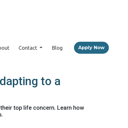
bout
Contact
Blog
Apply Now
apting to a
their top life concern. Learn how
p.