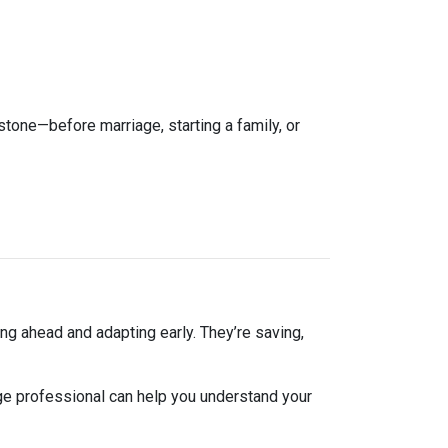
estone—before marriage, starting a family, or
ng ahead and adapting early. They’re saving,
ge professional can help you understand your