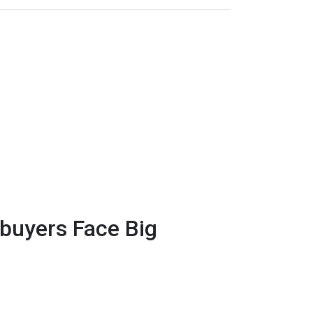
uyers Face Big