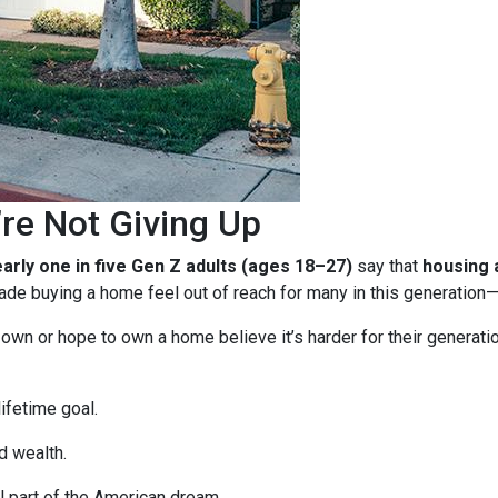
re Not Giving Up
arly one in five Gen Z adults (ages 18–27)
say that
housing a
e buying a home feel out of reach for many in this generation—b
n or hope to own a home believe it’s harder for their generation 
ifetime goal.
d wealth.
 part of the American dream.