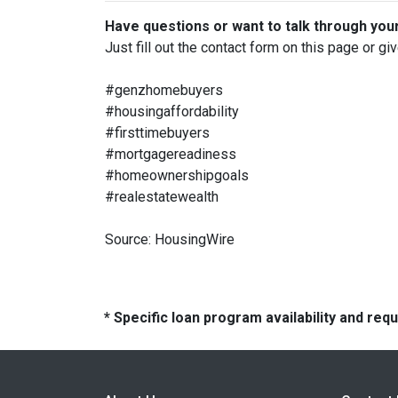
Have questions or want to talk through you
Just fill out the contact form on this page or gi
#genzhomebuyers
#housingaffordability
#firsttimebuyers
#mortgagereadiness
#homeownershipgoals
#realestatewealth
Source: HousingWire
* Specific loan program availability and re