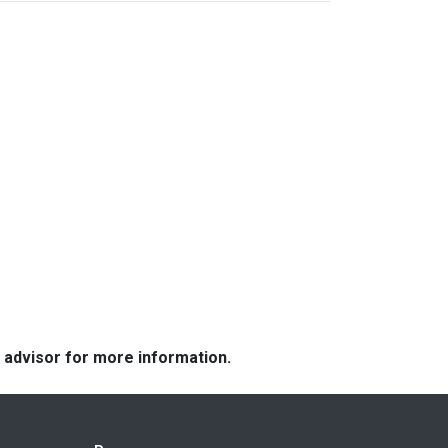
e advisor for more information.