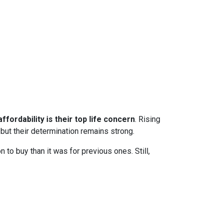
ffordability is their top life concern
. Rising
ut their determination remains strong.
to buy than it was for previous ones. Still,