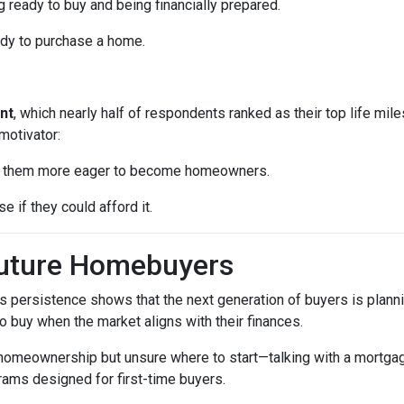
 ready to buy and being financially prepared.
ady to purchase a home.
nt
, which nearly half of respondents ranked as their top life mil
motivator:
ke them more eager to become homeowners.
e if they could afford it.
Future Homebuyers
’s persistence shows that the next generation of buyers is planni
to buy when the market aligns with their finances.
 homeownership but unsure where to start—talking with a mortga
rams designed for first-time buyers.