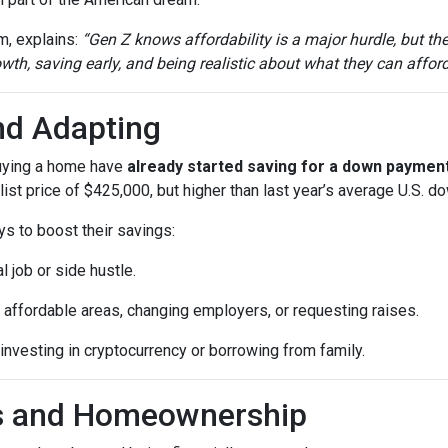
m, explains:
“Gen Z knows affordability is a major hurdle, but th
th, saving early, and being realistic about what they can afford
nd Adapting
buying a home have
already started saving for a down paymen
ist price of $425,000, but higher than last year’s average U.S. 
ys to boost their savings:
l job or side hustle.
 affordable areas, changing employers, or requesting raises.
 investing in cryptocurrency or borrowing from family.
ls and Homeownership