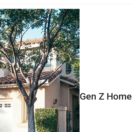
Gen Z Homeb