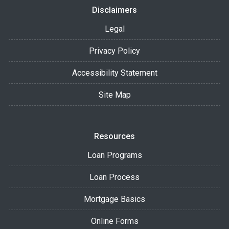
Disclaimers
Legal
Privacy Policy
Accessibility Statement
Site Map
Resources
Loan Programs
Loan Process
Mortgage Basics
Online Forms