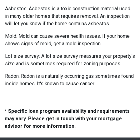
Asbestos:
Asbestos is a toxic construction material used
in many older homes that requires removal. An inspection
will let you know if the home contains asbestos.
Mold:
Mold can cause severe health issues. If your home
shows signs of mold, get a mold inspection.
Lot size survey:
A lot size survey measures your property's
size and is sometimes required for zoning purposes.
Radon:
Radon is a naturally occurring gas sometimes found
inside homes. It's known to cause cancer.
* Specific loan program availability and requirements
may vary. Please get in touch with your mortgage
advisor for more information.