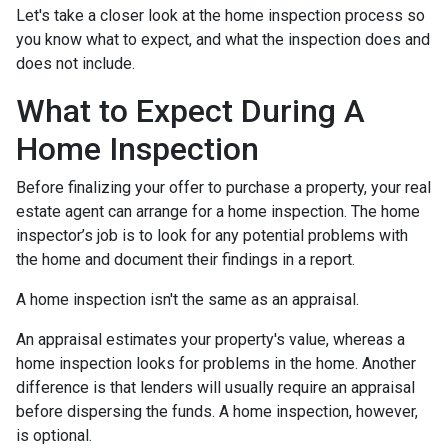
Let's take a closer look at the home inspection process so
you know what to expect, and what the inspection does and
does not include.
What to Expect During A
Home Inspection
Before finalizing your offer to purchase a property, your real
estate agent can arrange for a home inspection. The home
inspector’s job is to look for any potential problems with
the home and document their findings in a report.
A home inspection isn't the same as an appraisal.
An appraisal estimates your property's value, whereas a
home inspection looks for problems in the home. Another
difference is that lenders will usually require an appraisal
before dispersing the funds. A home inspection, however,
is optional.