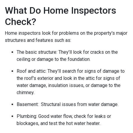
What Do Home Inspectors
Check?
Home inspectors look for problems on the property's major
structures and features such as:
The basic structure:
They’ll look for cracks on the
ceiling or damage to the foundation.
Roof and attic:
They'll search for signs of damage to
the roof's exterior and look in the attic for signs of
water damage, insulation issues, or damage to the
chimney.
Basement:
Structural issues from water damage.
Plumbing:
Good water flow, check for leaks or
blockages, and test the hot water heater.