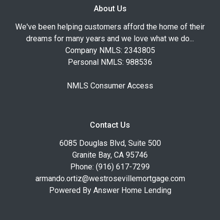
About Us
We've been helping customers afford the home of their
dreams for many years and we love what we do...
Company NMLS: 2343805
Personal NMLS: 988536
NMLS Consumer Access
Contact Us
6085 Douglas Blvd, Suite 500
Granite Bay, CA 95746
Phone: (916) 617-7299
armando.ortiz@westrosevillemortgage.com
Powered By Answer Home Lending