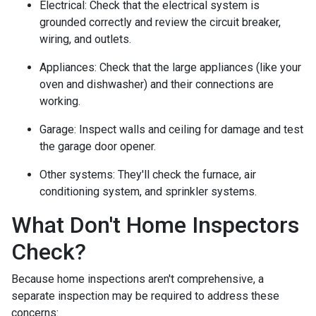
Electrical:
Check that the electrical system is
grounded correctly and review the circuit breaker,
wiring, and outlets.
Appliances:
Check that the large appliances (like your
oven and dishwasher) and their connections are
working.
Garage:
Inspect walls and ceiling for damage and test
the garage door opener.
Other systems:
They'll check the furnace, air
conditioning system, and sprinkler systems.
What Don't Home Inspectors
Check?
Because home inspections aren't comprehensive, a
separate inspection may be required to address these
concerns: