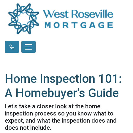
Home Inspection 101:
A Homebuyer’s Guide
Let's take a closer look at the home
inspection process so you know what to
expect, and what the inspection does and
does not include.