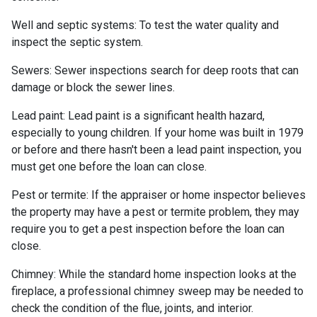
Well and septic systems:
To test the water quality and
inspect the septic system.
Sewers:
Sewer inspections search for deep roots that can
damage or block the sewer lines.
Lead paint:
Lead paint is a significant health hazard,
especially to young children. If your home was
built
in 1979
or before and there hasn't been a lead paint inspection, you
must get one before the loan can close.
Pest or termite:
If the appraiser or home inspector believes
the property may have a pest or termite problem, they may
require you to get a pest inspection before the loan can
close.
Chimney:
While the standard home inspection looks at the
fireplace, a professional chimney sweep may be needed to
check the condition of the flue, joints, and interior.