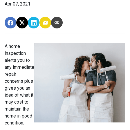
Apr 07, 2021
A home
inspection
alerts you to
any immediate
repair
concerns plus
gives you an
idea of what it
may cost to
maintain the
home in good
condition.