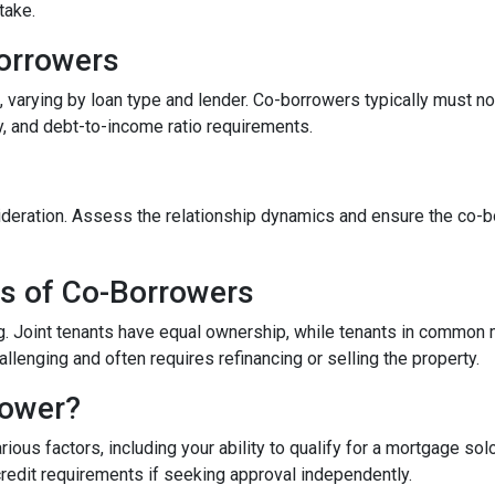
take.
-Borrowers
 varying by loan type and lender. Co-borrowers typically must not 
y, and debt-to-income ratio requirements.
eration. Assess the relationship dynamics and ensure the co-borr
es of Co-Borrowers
ding. Joint tenants have equal ownership, while tenants in commo
enging and often requires refinancing or selling the property.
rower?
ous factors, including your ability to qualify for a mortgage sol
credit requirements if seeking approval independently.