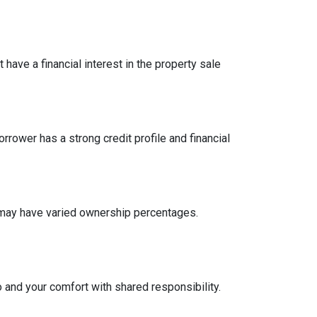
have a financial interest in the property sale
ower has a strong credit profile and financial
n may have varied ownership percentages.
o and your comfort with shared responsibility.