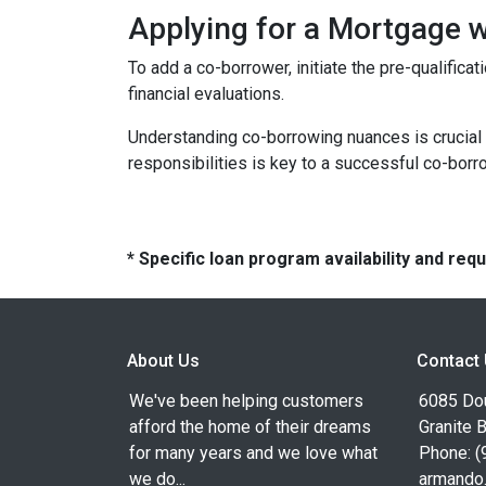
Applying for a Mortgage 
To add a co-borrower, initiate the pre-qualific
financial evaluations.
Understanding co-borrowing nuances is crucial
responsibilities is key to a successful co-bor
* Specific loan program availability and re
About Us
Contact
We've been helping customers
6085 Dou
afford the home of their dreams
Granite 
for many years and we love what
Phone: (
we do...
armando