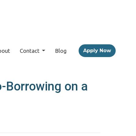
bout
Contact
Blog
Apply Now
o-Borrowing on a