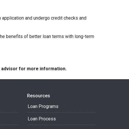
an application and undergo credit checks and
e benefits of better loan terms with long-term
e advisor for more information.
Resources
Loan Programs
Loan Process