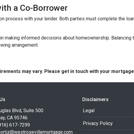
with a Co-Borrower
ation process with your lender. Both parties must complete the lo
 in making informed decisions about homeownership. Balancing th
rowing arrangement.
quirements may vary. Please get in touch with your mortgag
 Us
Disclaimers
glas Blvd, Suite 500
Legal
Bay, CA 95746
Privacy Policy
916) 617-7299
.ortiz@westrosevillemortgage.com