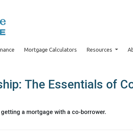
inance
Mortgage Calculators
Resources
A
ip: The Essentials of C
getting a mortgage with a co-borrower.