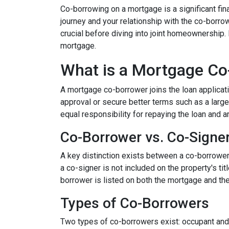
Co-borrowing on a mortgage is a significant fi
journey and your relationship with the co-borro
crucial before diving into joint homeownership
mortgage.
What is a Mortgage Co
A mortgage co-borrower joins the loan applicati
approval or secure better terms such as a large
equal responsibility for repaying the loan and a
Co-Borrower vs. Co-Signe
A key distinction exists between a co-borrower a
a co-signer is not included on the property's tit
borrower is listed on both the mortgage and the 
Types of Co-Borrowers
Two types of co-borrowers exist: occupant and 