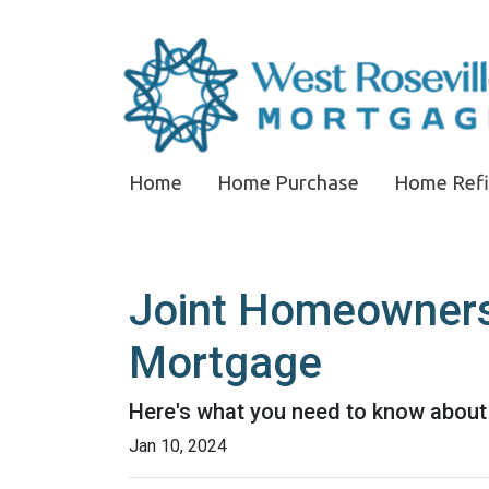
Home
Home Purchase
Home Ref
Joint Homeownersh
Mortgage
Here's what you need to know about 
Jan 10, 2024