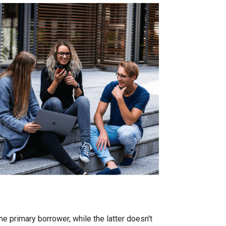
 primary borrower, while the latter doesn't