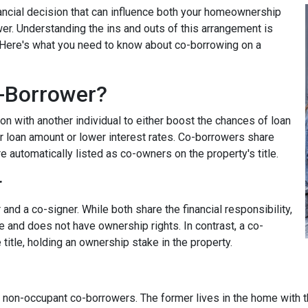
nancial decision that can influence both your homeownership
wer. Understanding the ins and outs of this arrangement is
. Here's what you need to know about co-borrowing on a
-Borrower?
on with another individual to either boost the chances of loan
r loan amount or lower interest rates. Co-borrowers share
re automatically listed as co-owners on the property's title.
r
nd a co-signer. While both share the financial responsibility,
le and does not have ownership rights. In contrast, a co-
title, holding an ownership stake in the property.
non-occupant co-borrowers. The former lives in the home with the