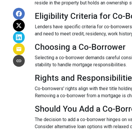
reside in the property but holds an ownership s
Eligibility Criteria for Co
Lenders have specific criteria for co-borrowers,
and need to meet credit, residency, work histor
Choosing a Co-Borrower
Selecting a co-borrower demands careful consid
stability to handle mortgage responsibilities.
Rights and Responsibiliti
Co-borrowers' rights align with their title hol
Removing a co-borrower from a mortgage is chall
Should You Add a Co-Bor
The decision to add a co-borrower hinges on vari
Consider alternative loan options with relaxed 