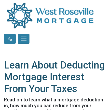
Learn About Deducting
Mortgage Interest
From Your Taxes
Read on to learn what a mortgage deduction
is, how much you can reduce from your