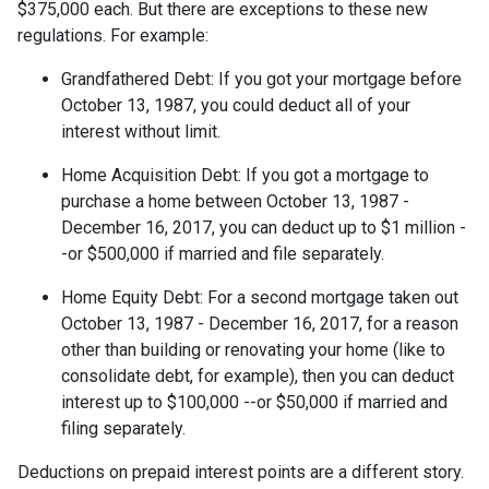
$375,000 each. But there are exceptions to these new
regulations. For example:
Grandfathered Debt
: If you got your mortgage before
October 13, 1987, you could deduct all of your
interest without limit.
Home Acquisition Debt
: If you got a mortgage to
purchase a home between October 13, 1987 -
December 16, 2017, you can deduct up to $1 million -
-or $500,000 if married and file separately.
Home Equity Debt
: For a second mortgage taken out
October 13, 1987 - December 16, 2017, for a reason
other than building or renovating your home (like to
consolidate debt, for example), then you can deduct
interest up to $100,000 --or $50,000 if married and
filing separately.
Deductions on prepaid interest points are a different story.