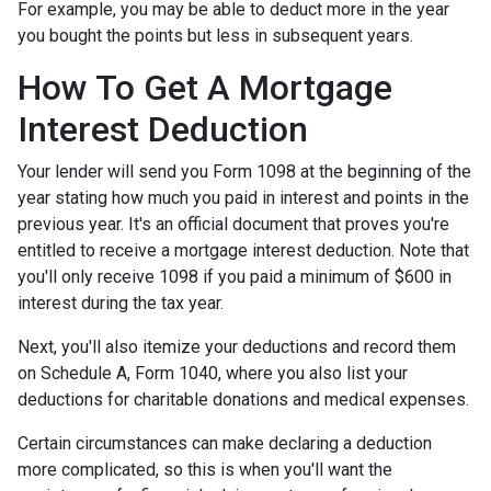
For example, you may be able to deduct more in the year
you bought the points but less in subsequent years.
How To Get A Mortgage
Interest Deduction
Your lender will send you Form 1098 at the beginning of the
year stating how much you paid in interest and points in the
previous year. It's an official document that proves you're
entitled to receive a mortgage interest deduction. Note that
you'll only receive 1098 if you paid a minimum of $600 in
interest during the tax year.
Next, you'll also itemize your deductions and record them
on Schedule A, Form 1040, where you also list your
deductions for charitable donations and medical expenses.
Certain circumstances can make declaring a deduction
more complicated, so this is when you'll want the