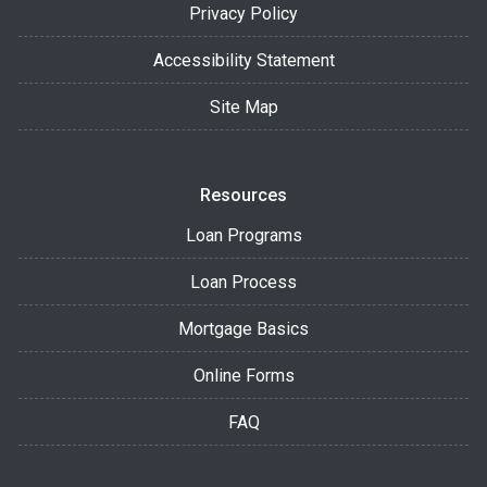
Privacy Policy
Accessibility Statement
Site Map
Resources
Loan Programs
Loan Process
Mortgage Basics
Online Forms
FAQ