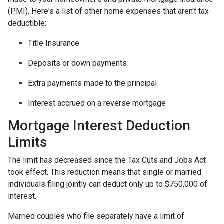
(PMI). Here's a list of other home expenses that aren't tax-
deductible:
Title Insurance
Deposits or down payments
Extra payments made to the principal
Interest accrued on a reverse mortgage
Mortgage Interest Deduction
Limits
The limit has decreased since the Tax Cuts and Jobs Act
took effect. This reduction means that single or married
individuals filing jointly can deduct only up to $750,000 of
interest.
Married couples who file separately have a limit of