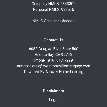
Company NMLS: 2343805
Personal NMLS: 988536
NMLS Consumer Access
Contact Us
6085 Douglas Blvd, Suite 500
Granite Bay, CA 95746
Phone: (916) 617-7299
armando.ortiz@westrosevillemortgage.com
Powered By Answer Home Lending
Disclaimers
Legal