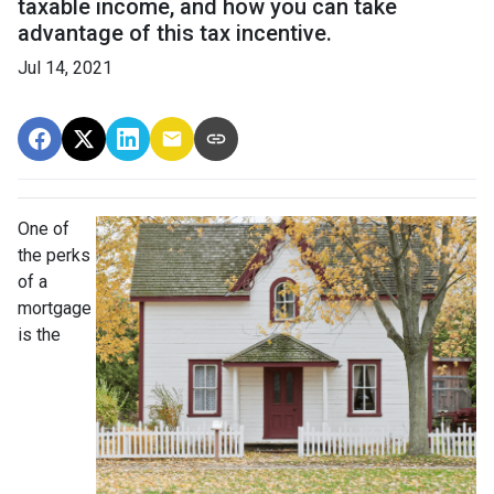
taxable income, and how you can take
advantage of this tax incentive.
Jul 14, 2021
One of
the perks
of a
mortgage
is the