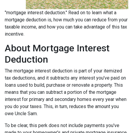
"mortgage interest deduction." Read on to learn what a
mortgage deduction is, how much you can reduce from your
taxable income, and how you can take advantage of this tax
incentive.
About Mortgage Interest
Deduction
The mortgage interest deduction is part of your itemized
tax deductions, and it subtracts any interest you've paid on
loans used to build, purchase or renovate a property. This
means that you can subtract a portion of the mortgage
interest for primary and secondary homes every year when
you do your taxes. This, in turn, reduces the amount you
owe Uncle Sam.
To be clear, this perk does not include payments you've
made to your homeowner's and private mortgage insurance