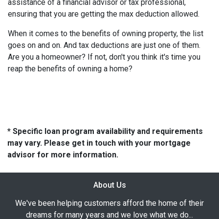
assistance of a financial advisor or tax professional,
ensuring that you are getting the max deduction allowed.
When it comes to the benefits of owning property, the list
goes on and on. And tax deductions are just one of them.
Are you a homeowner? If not, don't you think it's time you
reap the benefits of owning a home?
* Specific loan program availability and requirements
may vary. Please get in touch with your mortgage
advisor for more information.
About Us
We've been helping customers afford the home of their
dreams for many years and we love what we do...