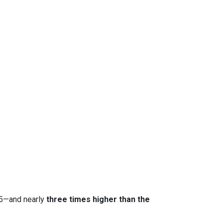
15—and nearly
three times higher than the