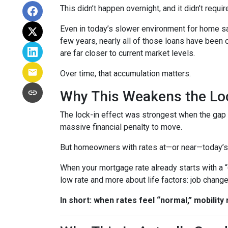
This didn’t happen overnight, and it didn’t requ
Even in today’s slower environment for home s
few years, nearly all of those loans have been
are far closer to current market levels.
Over time, that accumulation matters.
Why This Weakens the Loc
The lock-in effect was strongest when the ga
massive financial penalty to move.
But homeowners with rates at—or near—today’s le
When your mortgage rate already starts with a 
low rate and more about life factors: job chang
In short: when rates feel “normal,” mobility 