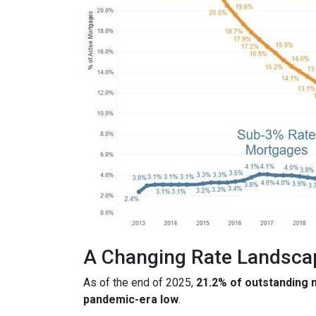
A Changing Rate Landsca
As of the end of 2025,
21.2% of outstanding
pandemic-era low
.