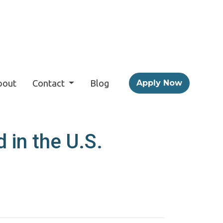
bout
Contact
Blog
Apply Now
 in the U.S.