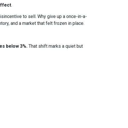
ffect
.
incentive to sell. Why give up a once-in-a-
ory, and a market that felt frozen in place.
tes below 3%.
That shift marks a quiet but