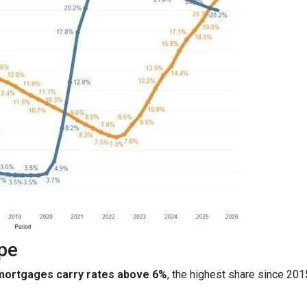
pe
 mortgages carry rates above 6%
, the highest share since 20