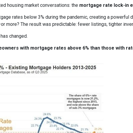
ted housing market conversations: the
mortgage rate lock-in e
age rates below 3% during the pandemic, creating a powerful dis
or more? The result was predictable: fewer listings, tighter invent
 has changed.
meowners with mortgage rates above 6% than those with ra