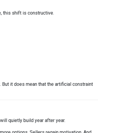
this shift is constructive.
ut it does mean that the artificial constraint
ll quietly build year after year.
 more options. Sellers regain motivation. And