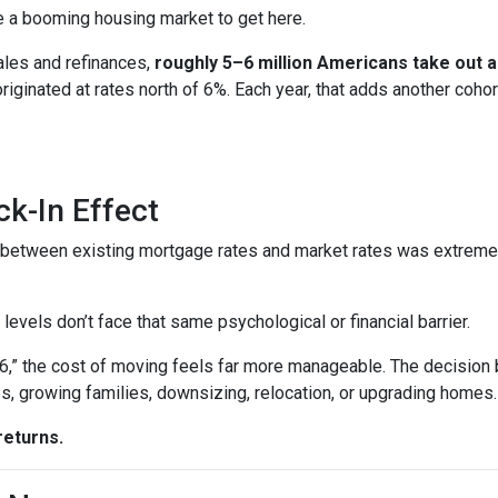
ire a booming housing market to get here.
ales and refinances,
roughly 5–6 million Americans take out
 originated at rates north of 6%. Each year, that adds another 
k-In Effect
p between existing mortgage rates and market rates was extrem
vels don’t face that same psychological or financial barrier.
“6,” the cost of moving feels far more manageable. The decision
es, growing families, downsizing, relocation, or upgrading homes.
returns.