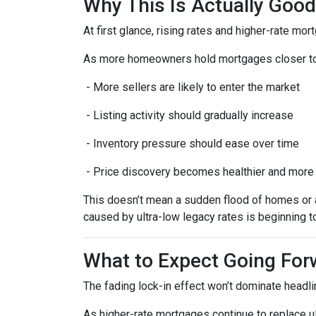
Why This Is Actually Goo
At first glance, rising rates and higher-rate mo
As more homeowners hold mortgages closer to
- More sellers are likely to enter the market
- Listing activity should gradually increase
- Inventory pressure should ease over time
- Price discovery becomes healthier and more
This doesn’t mean a sudden flood of homes or a 
caused by ultra-low legacy rates is beginning t
What to Expect Going For
The fading lock-in effect won’t dominate headlin
As higher-rate mortgages continue to replace u