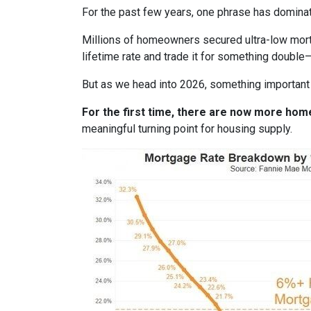
For the past few years, one phrase has domina
Millions of homeowners secured ultra-low mortg
lifetime rate and trade it for something double—
But as we head into 2026, something important
For the first time, there are now more ho
meaningful turning point for housing supply.