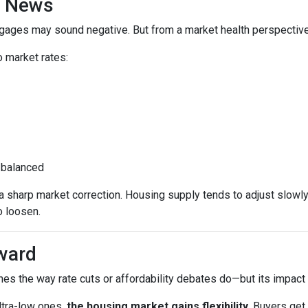
d News
rtgages may sound negative. But from a market health perspective, 
 market rates:
 balanced
sharp market correction. Housing supply tends to adjust slowly. B
o loosen.
ward
es the way rate cuts or affordability debates do—but its impact wi
ltra-low ones,
the housing market gains flexibility
. Buyers get