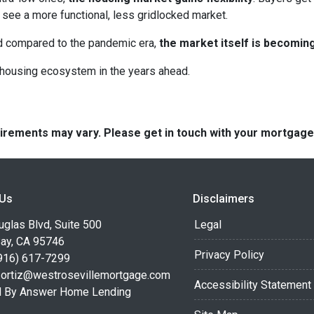
see a more functional, less gridlocked market.
ed compared to the pandemic era,
the market itself is becomin
r housing ecosystem in the years ahead.
quirements may vary. Please get in touch with your mortgag
 Us
Disclaimers
glas Blvd, Suite 500
Legal
Bay, CA 95746
Privacy Policy
916) 617-7299
.ortiz@westrosevillemortgage.com
Accessibility Statement
 By Answer Home Lending