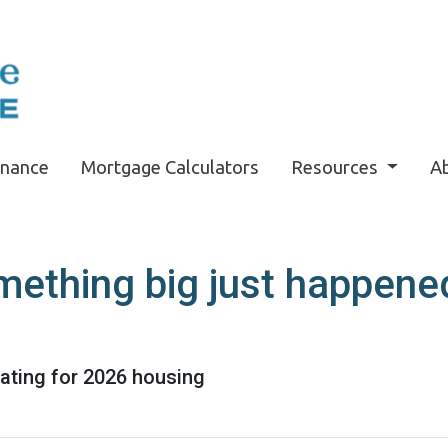
inance
Mortgage Calculators
Resources
A
mething big just happened
pating for 2026 housing