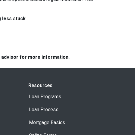
g less stuck
.
e advisor for more information.
Resources
Loan Programs
Loan Process
Mortgage Basics