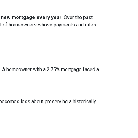
 a new mortgage every year
. Over the past
cohort of homeowners whose payments and rates
e. A homeowner with a 2.75% mortgage faced a
 becomes less about preserving a historically