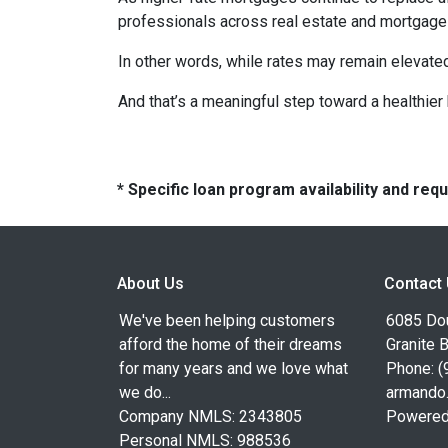
professionals across real estate and mortgage 
In other words, while rates may remain elevat
And that’s a meaningful step toward a healthie
* Specific loan program availability and re
About Us
Contact
We've been helping customers
6085 Dou
afford the home of their dreams
Granite 
for many years and we love what
Phone: (
we do...
armando
Company NMLS: 2343805
Powered
Personal NMLS: 988536