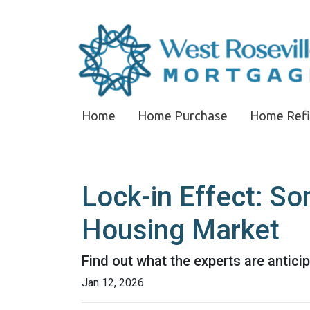
Home
Home Purchase
Home Ref
Lock-in Effect: So
Housing Market
Find out what the experts are antici
Jan 12, 2026