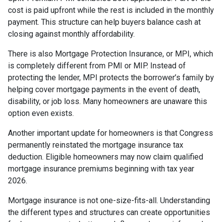
cost is paid upfront while the rest is included in the monthly
payment. This structure can help buyers balance cash at
closing against monthly affordability.
There is also Mortgage Protection Insurance, or MPI, which
is completely different from PMI or MIP. Instead of
protecting the lender, MPI protects the borrower’s family by
helping cover mortgage payments in the event of death,
disability, or job loss. Many homeowners are unaware this
option even exists.
Another important update for homeowners is that Congress
permanently reinstated the mortgage insurance tax
deduction. Eligible homeowners may now claim qualified
mortgage insurance premiums beginning with tax year
2026.
Mortgage insurance is not one-size-fits-all. Understanding
the different types and structures can create opportunities