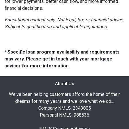
for lower payments, better cash flow, and more informed
financial decisions.
Educational content only. Not legal, tax, or financial advice.
Subject to qualification and applicable regulations.
* Specific loan program availability and requirements
may vary. Please get in touch with your mortgage
advisor for more information.
About Us
We've been helping customers afford the home of their
dreams for many years and we love what we do...
Company NMLS: 2343805
Personal NMLS: 988536
NMLS Consumer Access