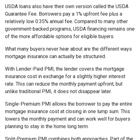
USDA loans also have their own version called the USDA
Guarantee Fee. Borrowers pay a 1% upfront fee plus a
relatively low 0.35% annual fee. Compared to many other
government-backed programs, USDA financing remains one
of the more affordable options for eligible buyers.
What many buyers never hear about are the different ways
mortgage insurance can actually be structured.
With Lender-Paid PMI, the lender covers the mortgage
insurance cost in exchange for a slightly higher interest
rate. This can reduce the monthly payment upfront, but
unlike traditional PMI, it does not disappear later.
Single-Premium PMI allows the borrower to pay the entire
mortgage insurance cost at closing in one lump sum. This
lowers the monthly payment and can work well for buyers
planning to stay in the home long term.
Split-Premium PMI combines both approaches. Part of the