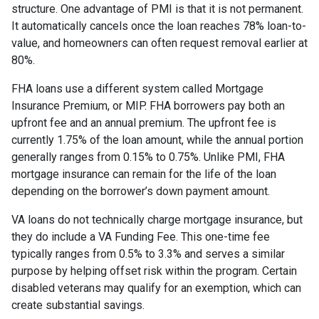
structure. One advantage of PMI is that it is not permanent.
It automatically cancels once the loan reaches 78% loan-to-
value, and homeowners can often request removal earlier at
80%.
FHA loans use a different system called Mortgage
Insurance Premium, or MIP. FHA borrowers pay both an
upfront fee and an annual premium. The upfront fee is
currently 1.75% of the loan amount, while the annual portion
generally ranges from 0.15% to 0.75%. Unlike PMI, FHA
mortgage insurance can remain for the life of the loan
depending on the borrower’s down payment amount.
VA loans do not technically charge mortgage insurance, but
they do include a VA Funding Fee. This one-time fee
typically ranges from 0.5% to 3.3% and serves a similar
purpose by helping offset risk within the program. Certain
disabled veterans may qualify for an exemption, which can
create substantial savings.