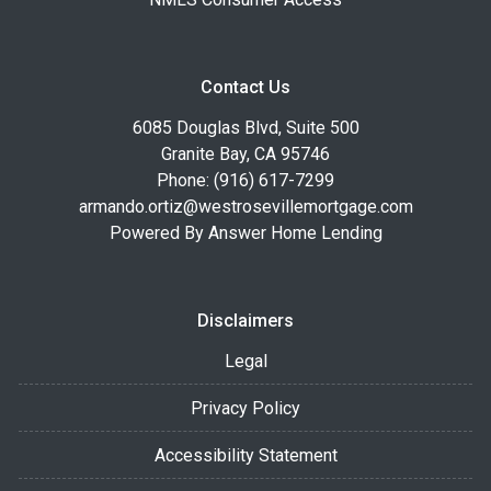
Contact Us
6085 Douglas Blvd, Suite 500
Granite Bay, CA 95746
Phone: (916) 617-7299
armando.ortiz@westrosevillemortgage.com
Powered By Answer Home Lending
Disclaimers
Legal
Privacy Policy
Accessibility Statement