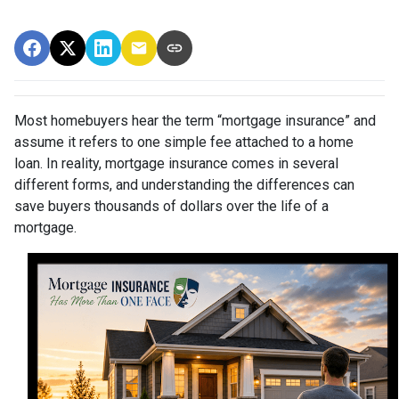
Most homebuyers hear the term “mortgage insurance” and
assume it refers to one simple fee attached to a home
loan. In reality, mortgage insurance comes in several
different forms, and understanding the differences can
save buyers thousands of dollars over the life of a
mortgage.