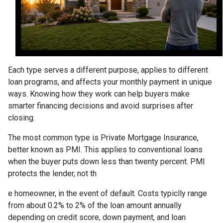
Each type serves a different purpose, applies to different
loan programs, and affects your monthly payment in unique
ways. Knowing how they work can help buyers make
smarter financing decisions and avoid surprises after
closing.
The most common type is Private Mortgage Insurance,
better known as PMI. This applies to conventional loans
when the buyer puts down less than twenty percent. PMI
protects the lender, not th
e homeowner, in the event of default. Costs typiclly range
from about 0.2% to 2% of the loan amount annually
depending on credit score, down payment, and loan