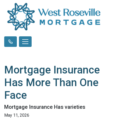
Mortgage Insurance
Has More Than One
Face
Mortgage Insurance Has varieties
May 11, 2026