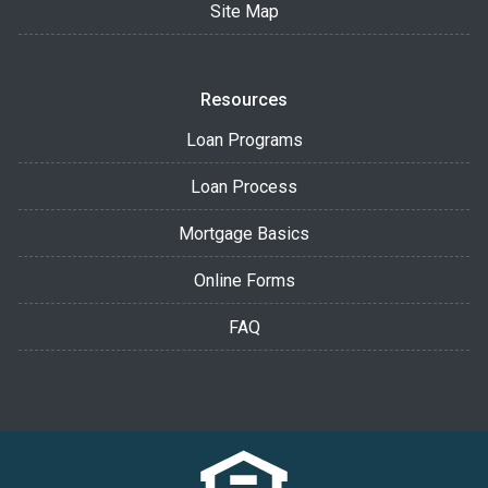
Site Map
Resources
Loan Programs
Loan Process
Mortgage Basics
Online Forms
FAQ