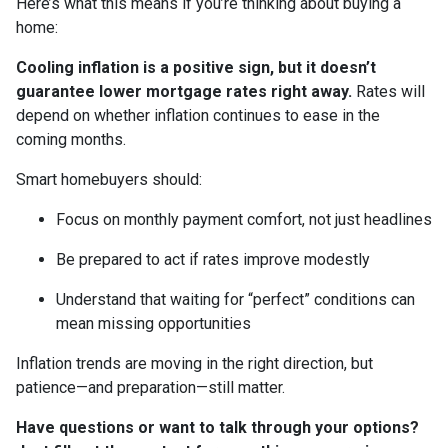
Here’s what this means if you’re thinking about buying a
home:
Cooling inflation is a positive sign, but it doesn’t
guarantee lower mortgage rates right away.
Rates will
depend on whether inflation continues to ease in the
coming months.
Smart homebuyers should:
Focus on monthly payment comfort, not just headlines
Be prepared to act if rates improve modestly
Understand that waiting for “perfect” conditions can
mean missing opportunities
Inflation trends are moving in the right direction, but
patience—and preparation—still matter.
Have questions or want to talk through your options?