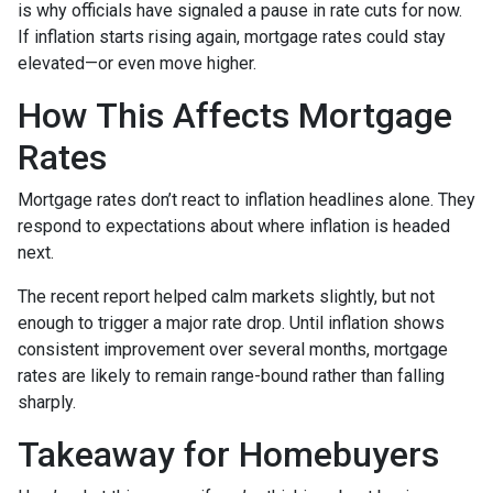
is why officials have signaled a pause in rate cuts for now.
If inflation starts rising again, mortgage rates could stay
elevated—or even move higher.
How This Affects Mortgage
Rates
Mortgage rates don’t react to inflation headlines alone. They
respond to expectations about where inflation is headed
next.
The recent report helped calm markets slightly, but not
enough to trigger a major rate drop. Until inflation shows
consistent improvement over several months, mortgage
rates are likely to remain range-bound rather than falling
sharply.
Takeaway for Homebuyers