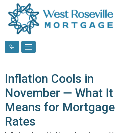
Inflation Cools in
November — What It
Means for Mortgage
Rates