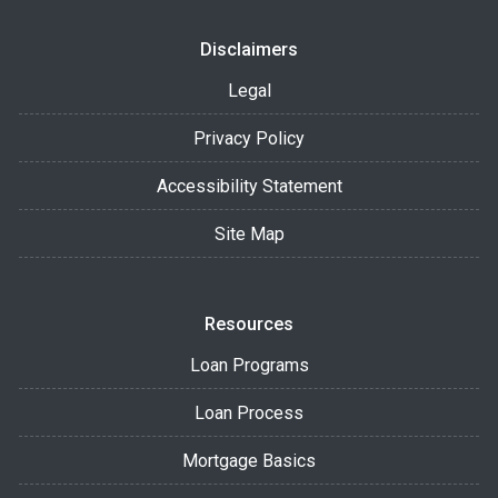
Disclaimers
Legal
Privacy Policy
Accessibility Statement
Site Map
Resources
Loan Programs
Loan Process
Mortgage Basics