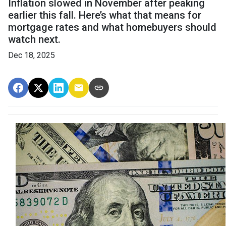
Inflation slowed in November after peaking
earlier this fall. Here’s what that means for
mortgage rates and what homebuyers should
watch next.
Dec 18, 2025