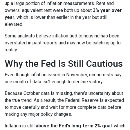
up a large portion of inflation measurements. Rent and
owners’ equivalent rent were both up about
3% year over
year
, which is lower than earlier in the year but still
elevated.
Some analysts believe inflation tied to housing has been
overstated in past reports and may now be catching up to
reality.
Why the Fed Is Still Cautious
Even though inflation eased in November, economists say
one month of data isn’t enough to declare victory.
Because October data is missing, there’s uncertainty about
the true trend. As a result, the Federal Reserve is expected
to move carefully and wait for more complete data before
making any major policy changes.
Inflation is still
above the Fed’s long-term 2% goal
, which