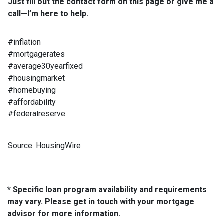
Just fill out the contact form on this page or give me a
call—I’m here to help.
#inflation
#mortgagerates
#average30yearfixed
#housingmarket
#homebuying
#affordability
#federalreserve
Source: HousingWire
* Specific loan program availability and requirements
may vary. Please get in touch with your mortgage
advisor for more information.