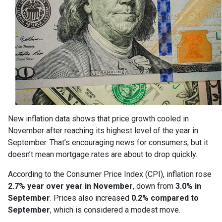
New inflation data shows that price growth cooled in
November after reaching its highest level of the year in
September. That’s encouraging news for consumers, but it
doesn’t mean mortgage rates are about to drop quickly.
According to the Consumer Price Index (CPI), inflation rose
2.7% year over year in November
, down from
3.0% in
September
. Prices also increased
0.2% compared to
September
, which is considered a modest move.