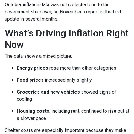
October inflation data was not collected due to the
government shutdown, so November’s report is the first
update in several months.
What’s Driving Inflation Right
Now
The data shows a mixed picture:
Energy prices
rose more than other categories
Food prices
increased only slightly
Groceries and new vehicles
showed signs of
cooling
Housing costs
, including rent, continued to rise but at
a slower pace
Shelter costs are especially important because they make