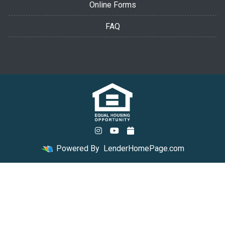
Online Forms
FAQ
Powered By
LenderHomePage.com