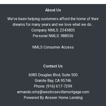
About Us
We've been helping customers afford the home of their
dreams for many years and we love what we do...
Company NMLS: 2343805
Personal NMLS: 988536
NMLS Consumer Access
Contact Us
6085 Douglas Blvd, Suite 500
Granite Bay, CA 95746
Phone: (916) 617-7299
armando.ortiz@westrosevillemortgage.com
Powered By Answer Home Lending