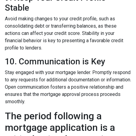
Stable
Avoid making changes to your credit profile, such as
consolidating debt or transferring balances, as these
actions can affect your credit score. Stability in your
financial behavior is key to presenting a favorable credit
profile to lenders.
10. Communication is Key
Stay engaged with your mortgage lender. Promptly respond
to any requests for additional documentation or information.
Open communication fosters a positive relationship and
ensures that the mortgage approval process proceeds
smoothly.
The period following a
mortgage application is a