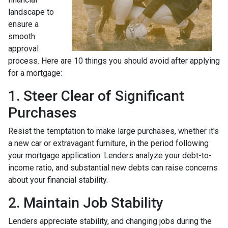
landscape to
ensure a
smooth
approval
process. Here are 10 things you should avoid after applying
for a mortgage:
1. Steer Clear of Significant
Purchases
Resist the temptation to make large purchases, whether it's
a new car or extravagant furniture, in the period following
your mortgage application. Lenders analyze your debt-to-
income ratio, and substantial new debts can raise concerns
about your financial stability.
2. Maintain Job Stability
Lenders appreciate stability, and changing jobs during the