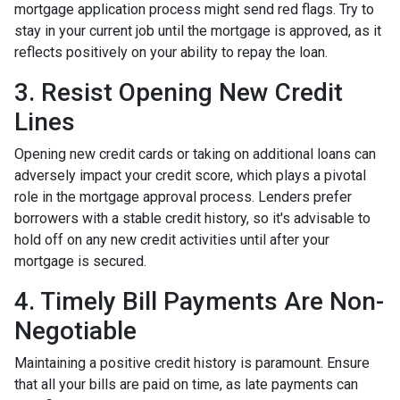
mortgage application process might send red flags. Try to
stay in your current job until the mortgage is approved, as it
reflects positively on your ability to repay the loan.
3. Resist Opening New Credit
Lines
Opening new credit cards or taking on additional loans can
adversely impact your credit score, which plays a pivotal
role in the mortgage approval process. Lenders prefer
borrowers with a stable credit history, so it's advisable to
hold off on any new credit activities until after your
mortgage is secured.
4. Timely Bill Payments Are Non-
Negotiable
Maintaining a positive credit history is paramount. Ensure
that all your bills are paid on time, as late payments can