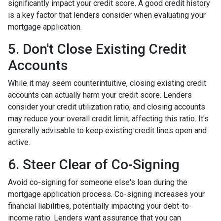
significantly impact your credit score. A good credit history
is a key factor that lenders consider when evaluating your
mortgage application.
5. Don't Close Existing Credit
Accounts
While it may seem counterintuitive, closing existing credit
accounts can actually harm your credit score. Lenders
consider your credit utilization ratio, and closing accounts
may reduce your overall credit limit, affecting this ratio. It's
generally advisable to keep existing credit lines open and
active.
6. Steer Clear of Co-Signing
Avoid co-signing for someone else's loan during the
mortgage application process. Co-signing increases your
financial liabilities, potentially impacting your debt-to-
income ratio. Lenders want assurance that you can