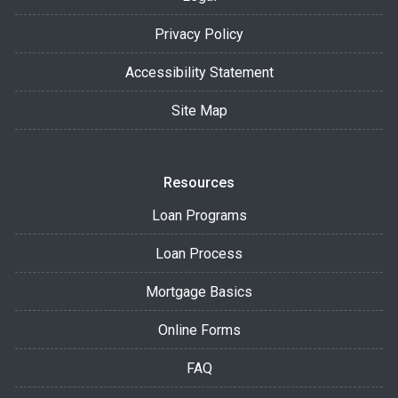
Privacy Policy
Accessibility Statement
Site Map
Resources
Loan Programs
Loan Process
Mortgage Basics
Online Forms
FAQ