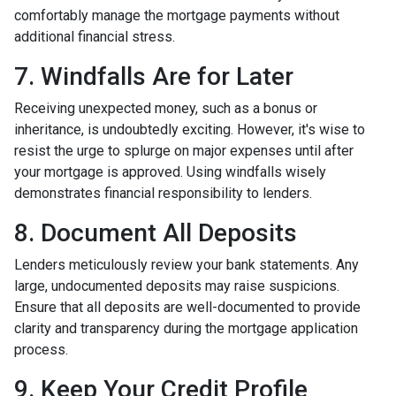
comfortably manage the mortgage payments without
additional financial stress.
7. Windfalls Are for Later
Receiving unexpected money, such as a bonus or
inheritance, is undoubtedly exciting. However, it's wise to
resist the urge to splurge on major expenses until after
your mortgage is approved. Using windfalls wisely
demonstrates financial responsibility to lenders.
8. Document All Deposits
Lenders meticulously review your bank statements. Any
large, undocumented deposits may raise suspicions.
Ensure that all deposits are well-documented to provide
clarity and transparency during the mortgage application
process.
9. Keep Your Credit Profile