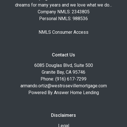
dreams for many years and we love what we do...
Company NMLS: 2343805
Personal NMLS: 988536
NMLS Consumer Access
Contact Us
6085 Douglas Blvd, Suite 500
Granite Bay, CA 95746
Phone: (916) 617-7299
armando.ortiz@westrosevillemortgage.com
Powered By Answer Home Lending
Disclaimers
Legal