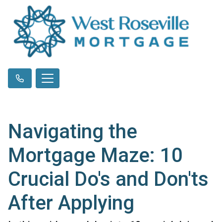
Navigating the
Mortgage Maze: 10
Crucial Do's and Don'ts
After Applying