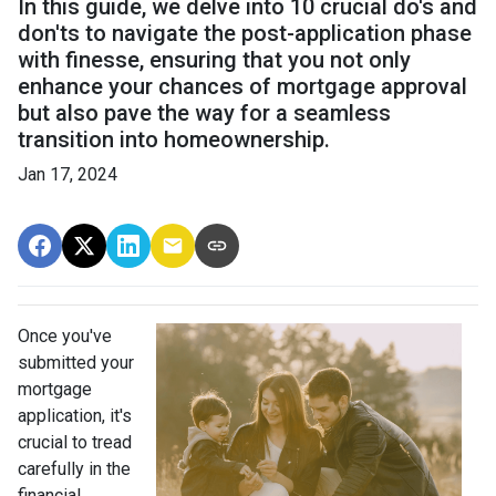
In this guide, we delve into 10 crucial do's and
don'ts to navigate the post-application phase
with finesse, ensuring that you not only
enhance your chances of mortgage approval
but also pave the way for a seamless
transition into homeownership.
Jan 17, 2024
Once you've
submitted your
mortgage
application, it's
crucial to tread
carefully in the
financial