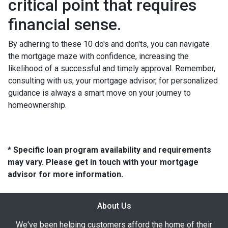
critical point that requires
financial sense.
By adhering to these 10 do's and don'ts, you can navigate
the mortgage maze with confidence, increasing the
likelihood of a successful and timely approval. Remember,
consulting with us, your mortgage advisor, for personalized
guidance is always a smart move on your journey to
homeownership.
* Specific loan program availability and requirements
may vary. Please get in touch with your mortgage
advisor for more information.
About Us
We've been helping customers afford the home of their